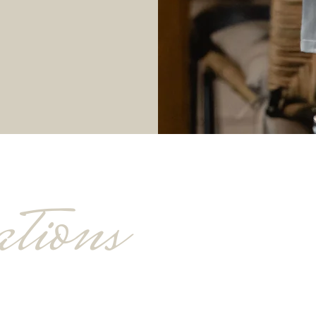
tions