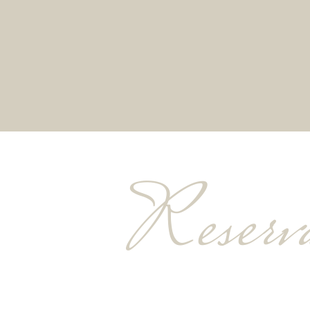
Reserva