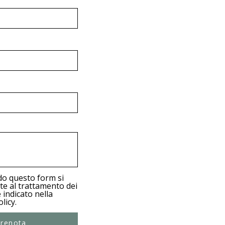
e
d
do questo form si
e al trattamento dei
 indicato nella
licy.
renota