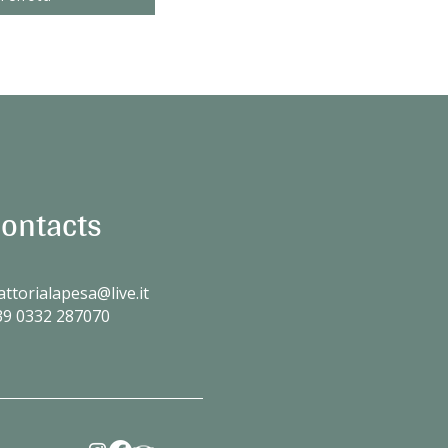
ontacts
attorialapesa@live.it
39
0332 287070