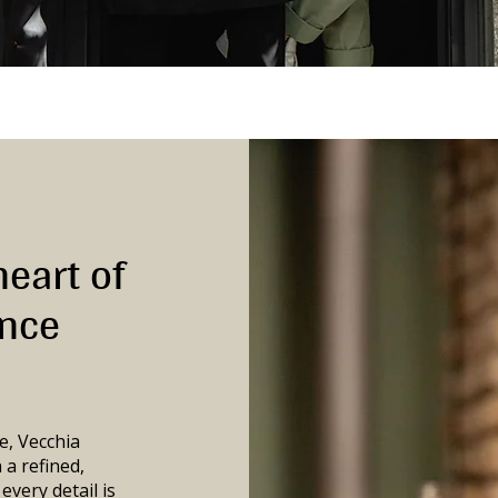
heart of
ance
e, Vecchia
 a refined,
very detail is