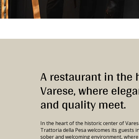
A restaurant in the 
Varese, where eleg
and quality meet.
In the heart of the historic center of Vares
Trattoria della Pesa welcomes its guests in
sober and welcoming environment, where e