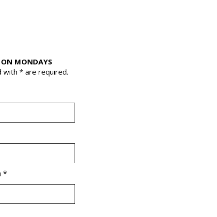
 ON MONDAYS
 with * are required.
r
a
*
e
q
u
i
r