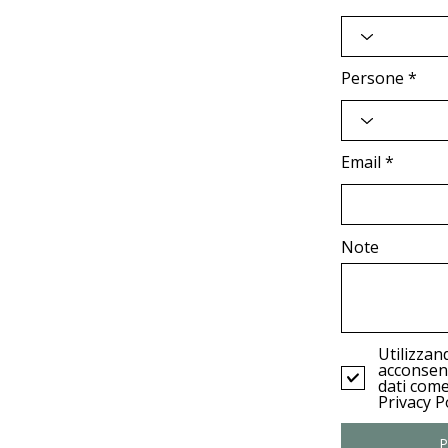
Persone
Email
Note
Utilizzan
acconsent
dati come
Privacy Po
P