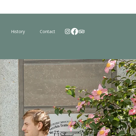
History
Contact