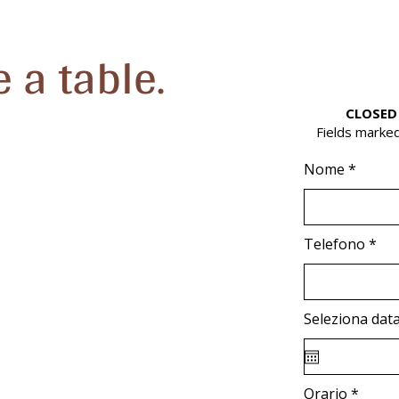
 a table.
CLOSED
Fields marked
Nome
Telefono
Seleziona dat
Orario