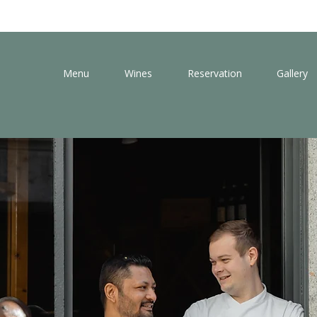
Menu
Wines
Reservation
Gallery