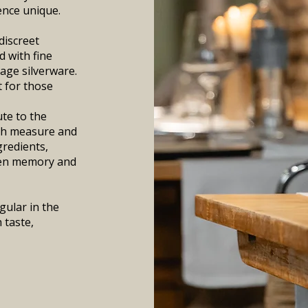
ence unique.
discreet
d with fine
tage silverware.
t for those
ute to the
ith measure and
gredients,
ween memory and
gular in the
 taste,