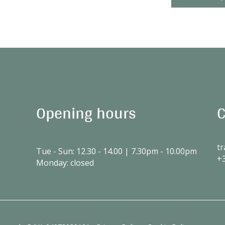
Opening hours
C
tr
Tue - Sun: 12.30 - 14.00 | 7.30pm - 10.00pm
+
Monday: closed