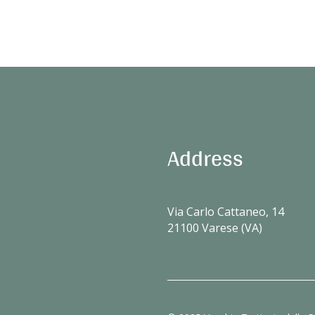
Address
Via Carlo Cattaneo, 14
21100 Varese (VA)