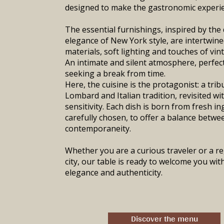
designed to make the gastronomic experi
The essential furnishings, inspired by the 
elegance of New York style, are intertwine
materials, soft lighting and touches of vin
An intimate and silent atmosphere, perfec
seeking a break from time.
Here, the cuisine is the protagonist: a trib
Lombard and Italian tradition, revisited w
sensitivity. Each dish is born from fresh in
carefully chosen, to offer a balance bet
contemporaneity.
Whether you are a curious traveler or a re
city, our table is ready to welcome you with
elegance and authenticity.
Discover the menu