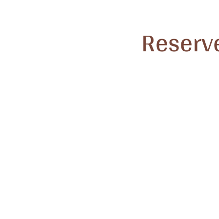
Reserve